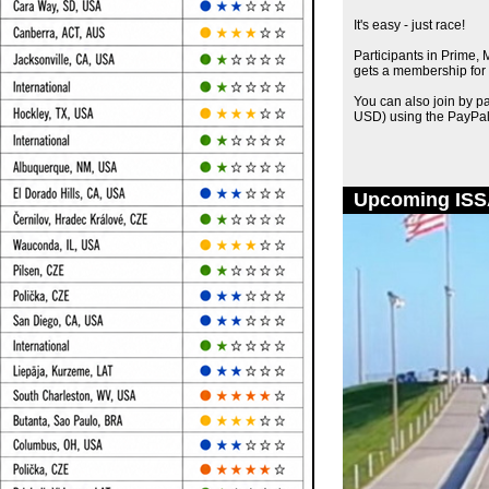
It's easy - just race!
Participants in Prime,
gets a membership for 
You can also join by p
USD) using the PayPal
Upcoming ISS