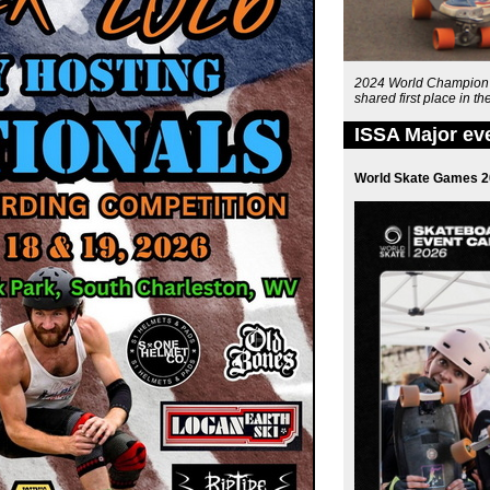
2024 World Champion G
shared first place in 
ISSA Major ev
World Skate Games 