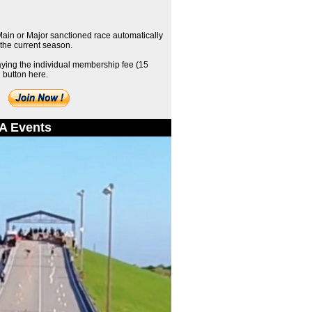
 Main or Major sanctioned race automatically
the current season.
aying the individual membership fee (15
 button here.
A Events