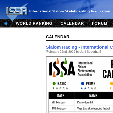
WORLD RANKING
CALENDAR
FORUM
Calendar
Slalom Racing - International 
[February 22nd, 2026 by Jani Soderhall]