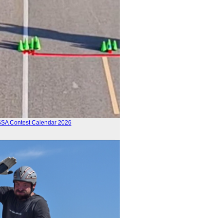
SSA Contest Calendar 2026