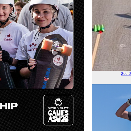
See I