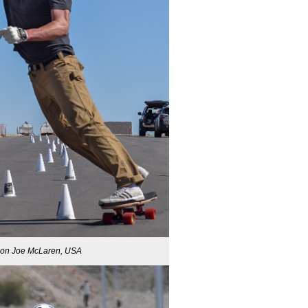
ion Joe McLaren, USA