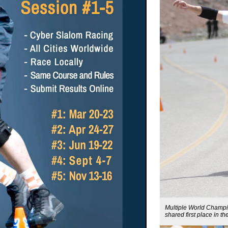
Multiple World Champi
shared first place in 