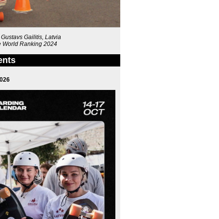
ustavs Gailitis, Latvia
the World Ranking 2024
ents
2026