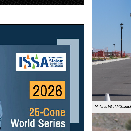
Multiple World Champ