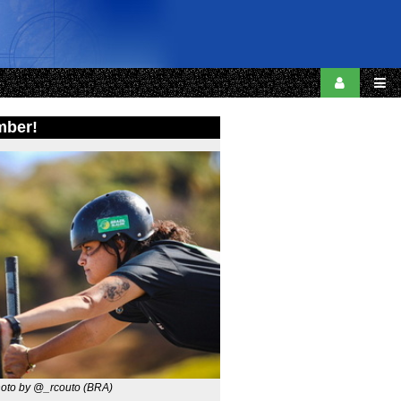
mber!
oto by @_rcouto (BRA)