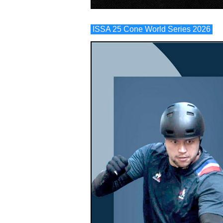
ISSA 25 Cone World Series 2026