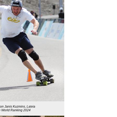
on Janis Kuzmins, Latvia
the World Ranking 2024