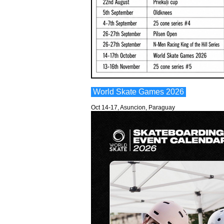
World Skate Games 2026
Oct 14-17, Asuncion, Paraguay