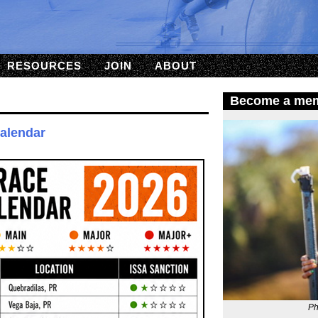
RESOURCES
JOIN
ABOUT
Become a me
Calendar
Ph