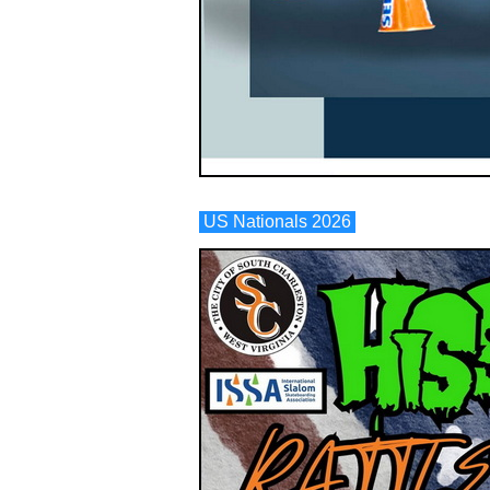
US Nationals 2026