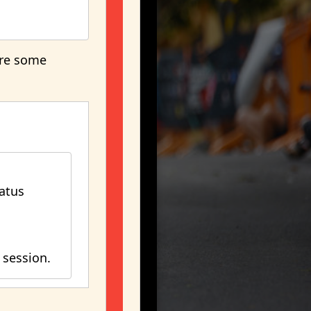
are some
atus
 session.