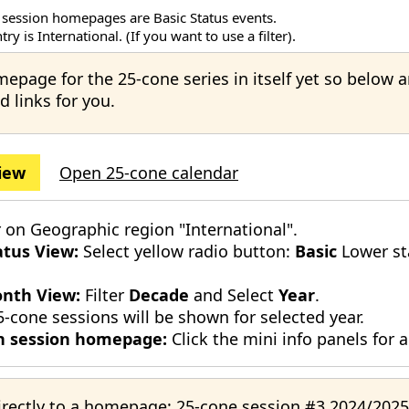
 session homepages are Basic Status events.
ry is International. (If you want to use a filter).
mepage for the 25-cone series in itself yet so below 
d links for you.
iew
Open 25-cone calendar
r on Geographic region "International".
atus View:
Select yellow radio button:
Basic
Lower st
nth View:
Filter
Decade
and Select
Year
.
5-cone sessions will be shown for selected year.
 session homepage:
Click the mini info panels for a
irectly to a homepage:
25-cone session #3 2024/2025