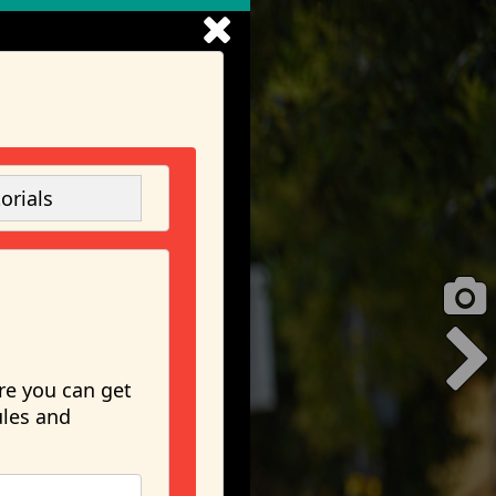
orials
re you can get
ules and