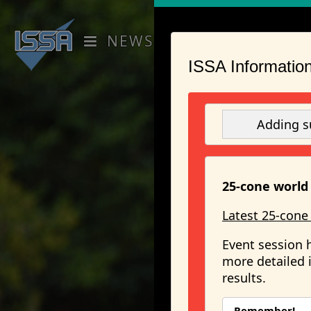
NEWS
RANKINGS
EVENT
ISSA Information
Adding s
25-cone world 
Latest 25-cone
Event session 
more detailed i
results.
Remember!