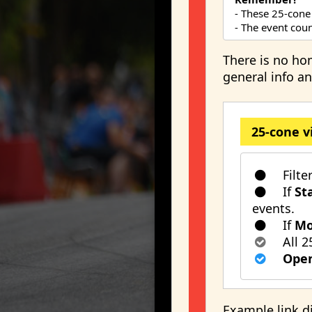
- These 25-cone
- The event count
There is no ho
general info an
25-cone v
Filte
If
St
events.
If
Mo
All 2
Open
Example link d