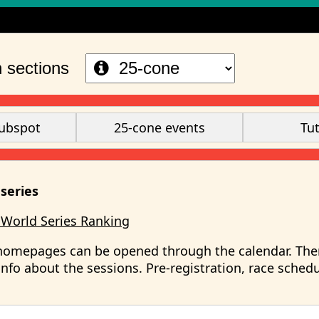
S
 sections
ubspot
25-cone events
Tut
series
 World Series Ranking
homepages can be opened through the calendar. The
nfo about the sessions. Pre-registration, race sched